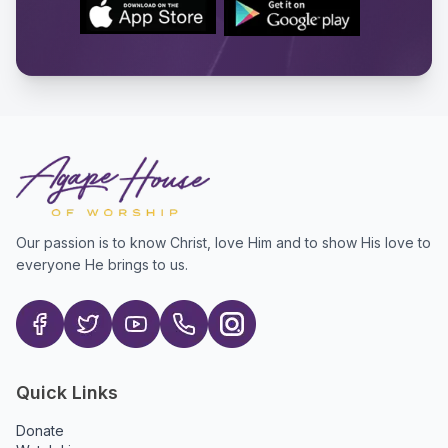
Our passion is to know Christ, love Him and to show His love to
everyone He brings to us.
Quick Links
Donate