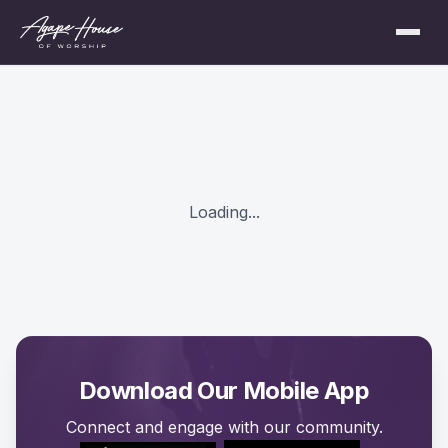
Loading...
Download Our Mobile App
Connect and engage with our community.