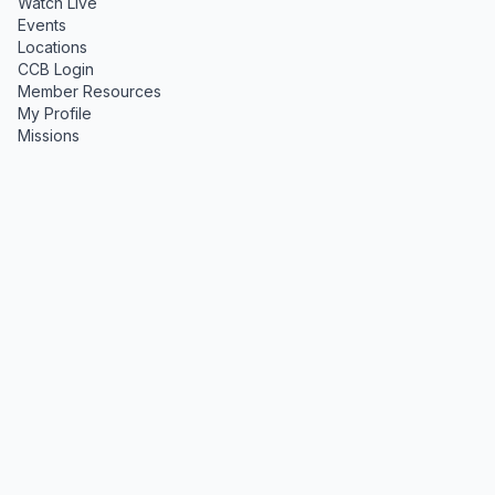
Watch Live
Events
Locations
CCB Login
Member Resources
My Profile
Missions