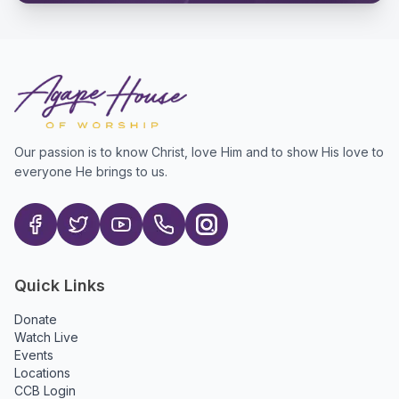
Our passion is to know Christ, love Him and to show His love to
everyone He brings to us.
Quick Links
Donate
Watch Live
Events
Locations
CCB Login