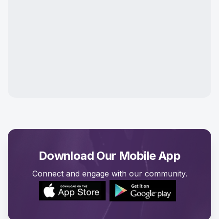
Download Our Mobile App
Connect and engage with our community.