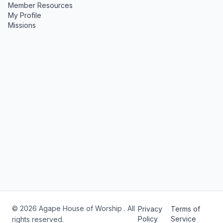
Member Resources
My Profile
Missions
© 2026 Agape House of Worship . All
Privacy
Terms of
Policy
Service
rights reserved.