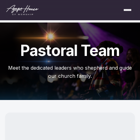
Pastoral Team
Meet the dedicated leaders who shepherd and guide
our church family.