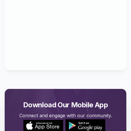
Download Our Mobile App
Connect and engage with our community.