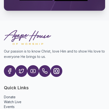
Our passion is to know Christ, love Him and to show His love to
everyone He brings to us.
Quick Links
Donate
Watch Live
Events