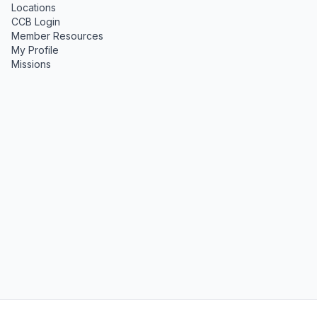
Locations
CCB Login
Member Resources
My Profile
Missions