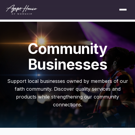
Community
Businesses
Support local businesses owned by members of our
faith community. Discover quality services and
products while strengthening our community
connections.