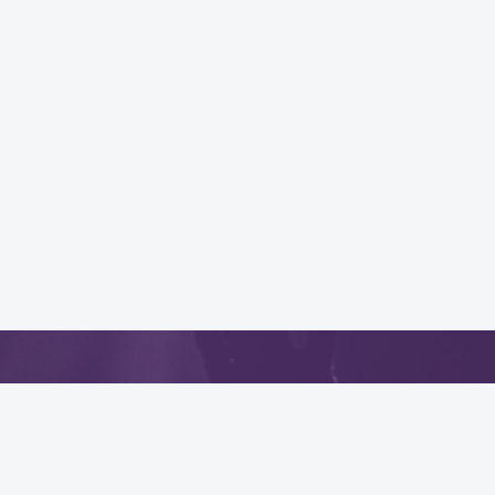
App
.