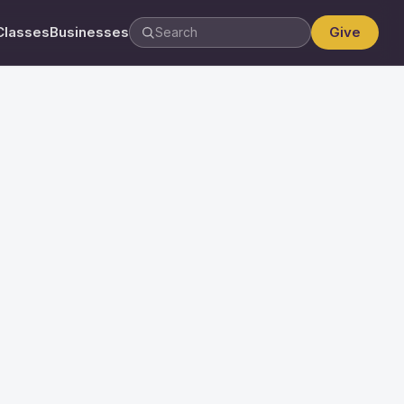
Classes
Businesses
Give