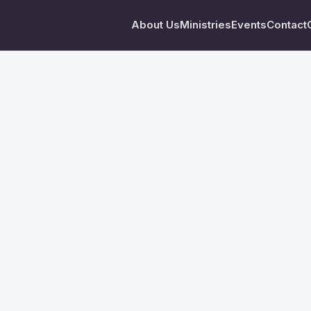
About Us
Ministries
Events
Contact