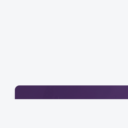
Download Our Mobile 
Connect and engage with our community