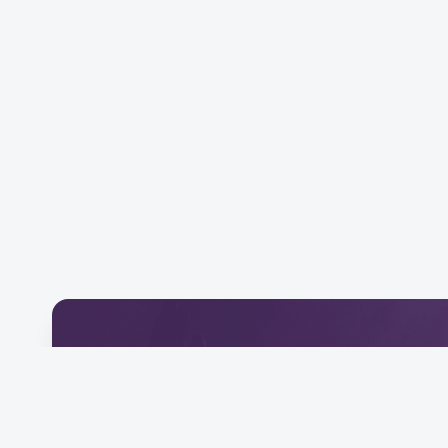
Download Our Mobile 
Connect and engage with our community