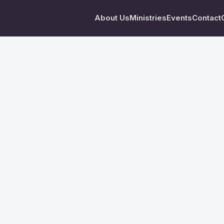
About Us
Ministries
Events
Contact