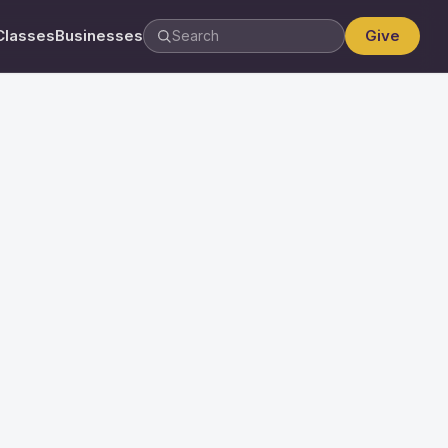
Classes
Businesses
Give