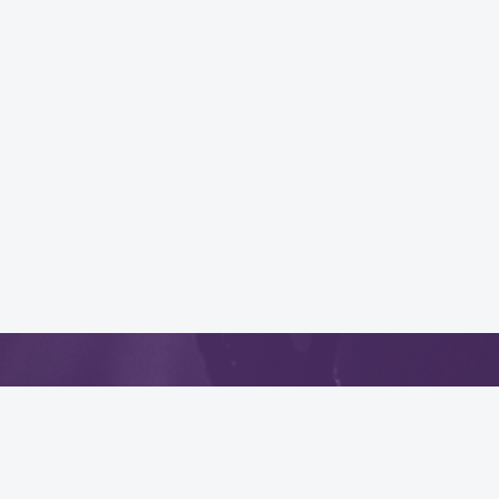
App
.