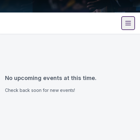
Open
No upcoming events at this time.
Check back soon for new events!