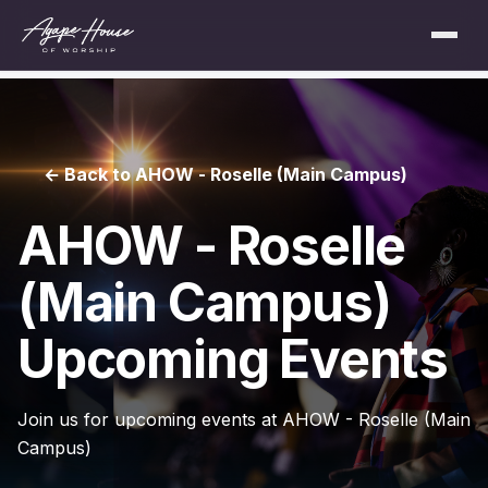
← Back to AHOW - Roselle (Main Campus)
AHOW - Roselle
(Main Campus)
Upcoming Events
Join us for upcoming events at AHOW - Roselle (Main
Campus)