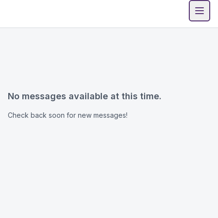
Open
No messages available at this time.
Check back soon for new messages!