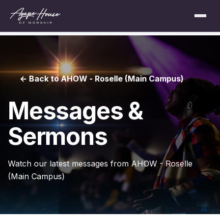
← Back to AHOW - Roselle (Main Campus)
Messages &
Sermons
Watch our latest messages from AHOW - Roselle
(Main Campus)