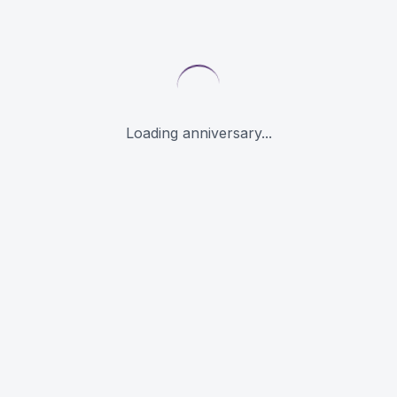
Loading anniversary...