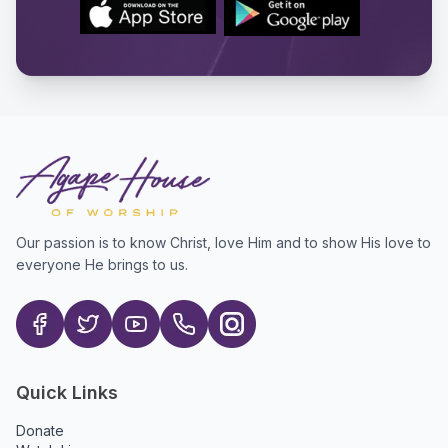
Our passion is to know Christ, love Him and to show His love to
everyone He brings to us.
Quick Links
Donate