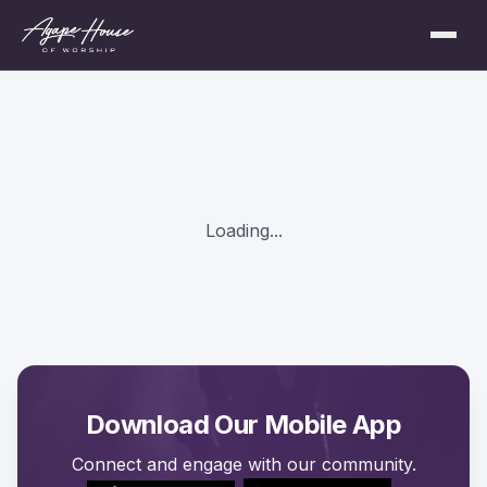
Loading...
Download Our Mobile App
Connect and engage with our community.