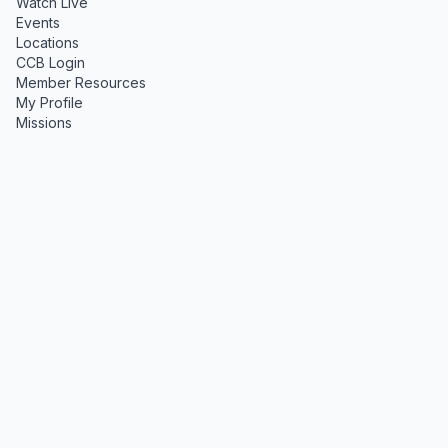
Watch Live
Events
Locations
CCB Login
Member Resources
My Profile
Missions