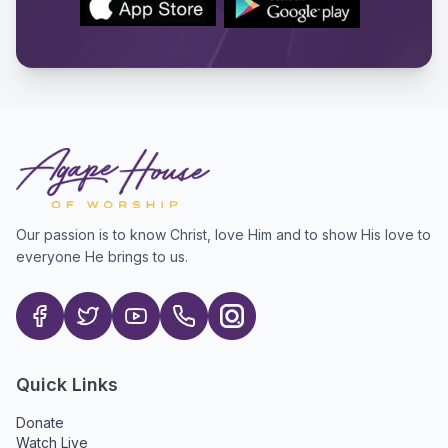
Our passion is to know Christ, love Him and to show His love to
everyone He brings to us.
Quick Links
Donate
Watch Live