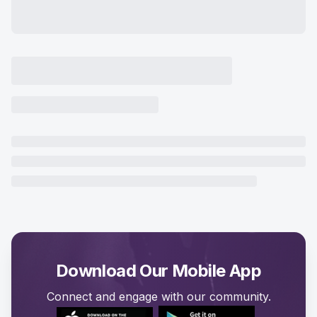
Download Our Mobile App
Connect and engage with our community.