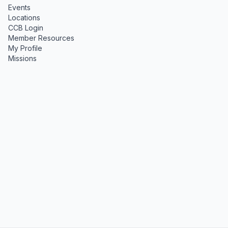
Events
Locations
CCB Login
Member Resources
My Profile
Missions