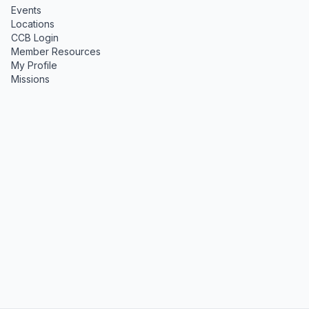
Events
Locations
CCB Login
Member Resources
My Profile
Missions