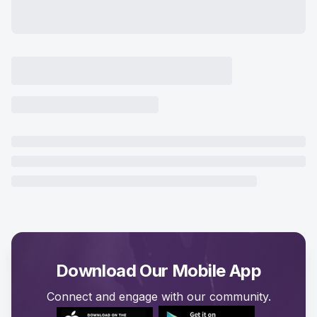
Download Our Mobile App
Connect and engage with our community.