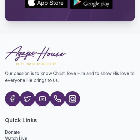
Our passion is to know Christ, love Him and to show His love to
everyone He brings to us.
Quick Links
Donate
Watch Live