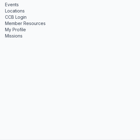
Events
Locations
CCB Login
Member Resources
My Profile
Missions