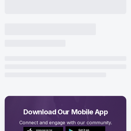
Download Our Mobile App
Connect and engage with our community.