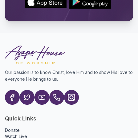
Our passion is to know Christ, love Him and to show His love to
everyone He brings to us.
Quick Links
Donate
Watch Live