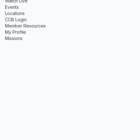
Watch Live
Events
Locations
CCB Login
Member Resources
My Profile
Missions