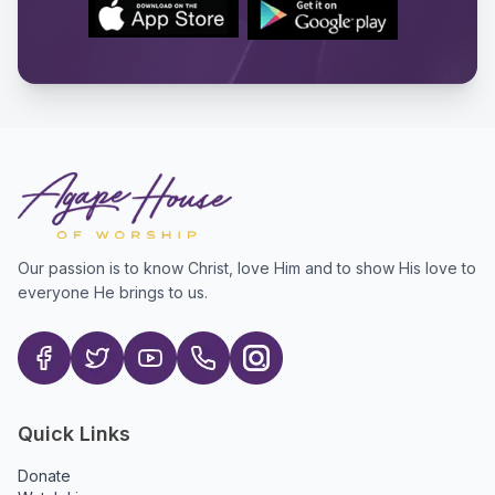
Our passion is to know Christ, love Him and to show His love to
everyone He brings to us.
Quick Links
Donate