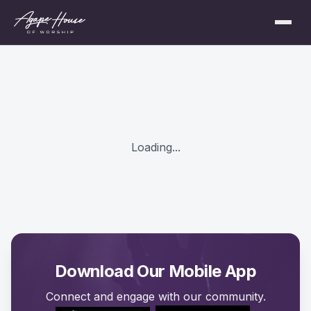
Loading...
Download Our Mobile App
Connect and engage with our community.