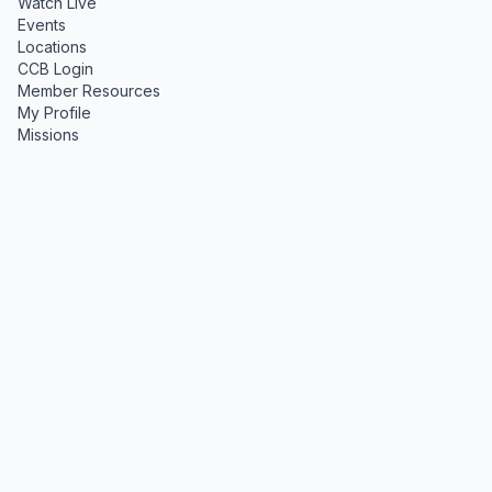
Watch Live
Events
Locations
CCB Login
Member Resources
My Profile
Missions