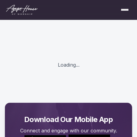
Loading...
Download Our Mobile App
Connect and engage with our community.