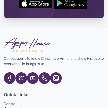
Our passion is to know Christ, love Him and to show His love to
everyone He brings to us.
Quick Links
Donate