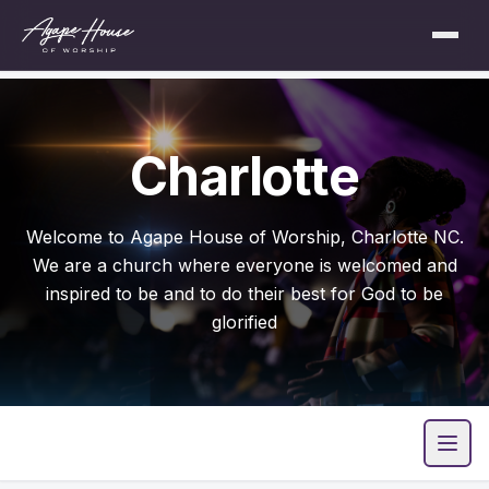
Charlotte
Welcome to Agape House of Worship, Charlotte NC.
We are a church where everyone is welcomed and
inspired to be and to do their best for God to be
glorified
Open