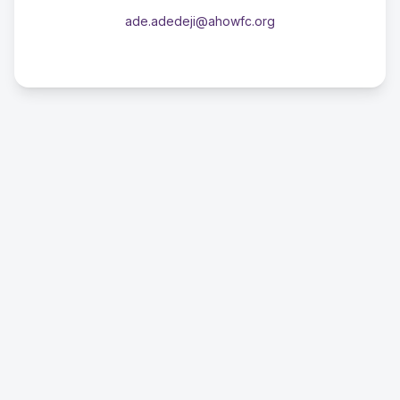
ade.adedeji@ahowfc.org