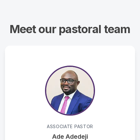
Meet our pastoral team
ASSOCIATE PASTOR
Ade Adedeji
ade.adedeji@ahowfc.org
Passionate advocate for the supernatural ministry of
ASSOCIATE PASTOR
the Holy Spirit.
Ade Adedeji