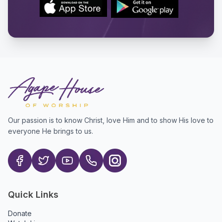
Our passion is to know Christ, love Him and to show His love to
everyone He brings to us.
Quick Links
Donate