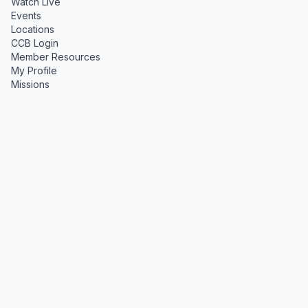
Watch Live
Events
Locations
CCB Login
Member Resources
My Profile
Missions