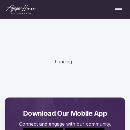
Loading...
Download Our Mobile App
Connect and engage with our community.