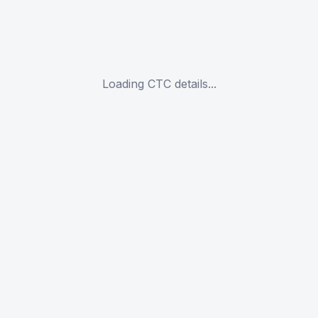
Loading CTC details...