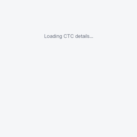
Loading CTC details...