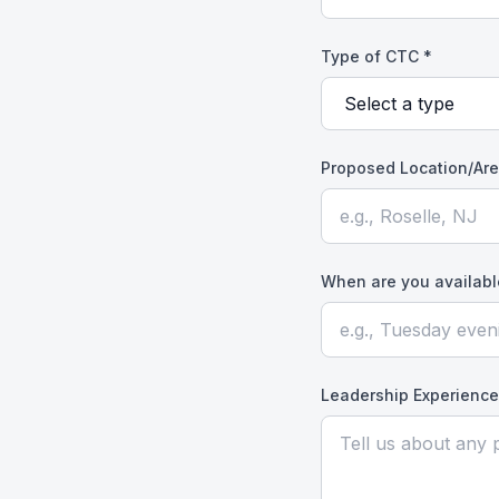
Type of CTC *
Proposed Location/Are
When are you availabl
Leadership Experience