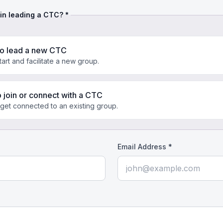
 in leading a CTC? *
to lead a new CTC
start and facilitate a new group.
o join or connect with a CTC
 get connected to an existing group.
Email Address *