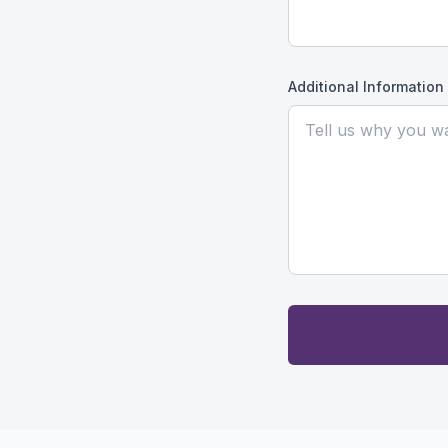
Additional Information