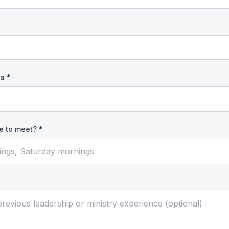
a *
e to meet? *