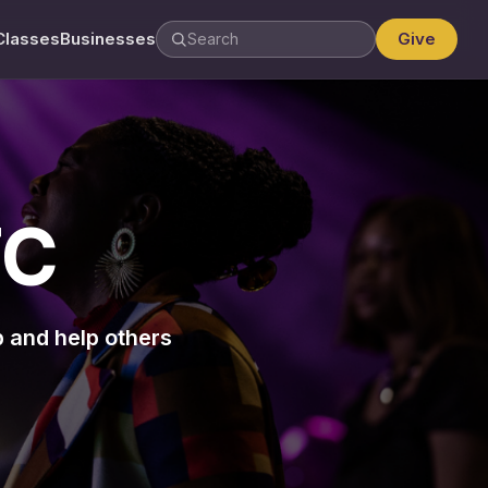
Classes
Businesses
Give
TC
p and help others