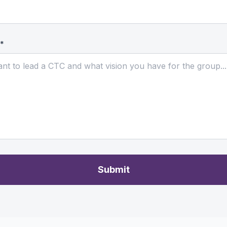
 *
Submit