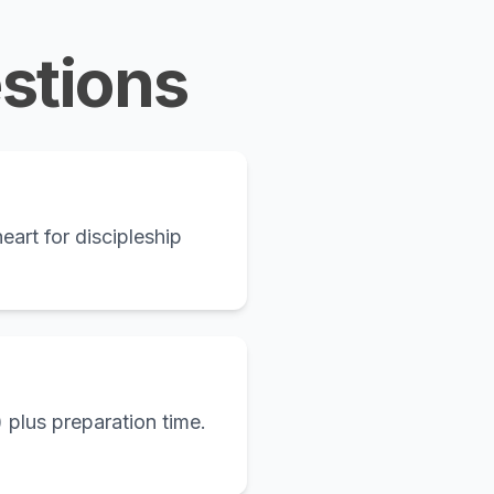
stions
eart for discipleship
 plus preparation time.