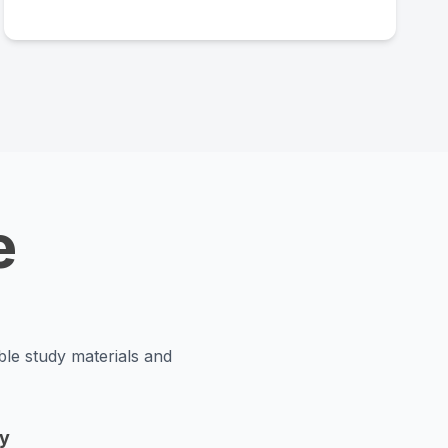
e
ble study materials and
y