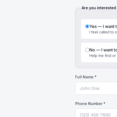
Are you interested
Yes — I want 
I feel called to 
No — I want t
Help me find or
Full Name *
Phone Number *