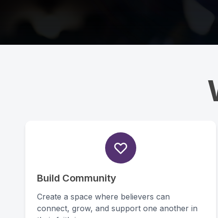
Build Community
Create a space where believers can
connect, grow, and support one another in