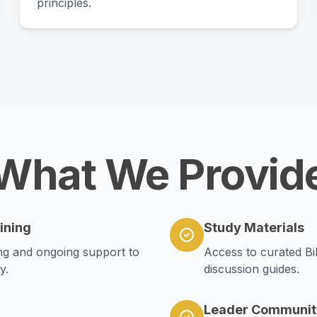
principles.
What We Provid
ining
Study Materials
ning and ongoing support to
Access to curated Bi
y.
discussion guides.
Leader Communit