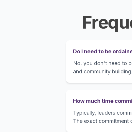
Frequ
Do I need to be ordain
No, you don't need to be
and community building
How much time commit
Typically, leaders commi
The exact commitment c