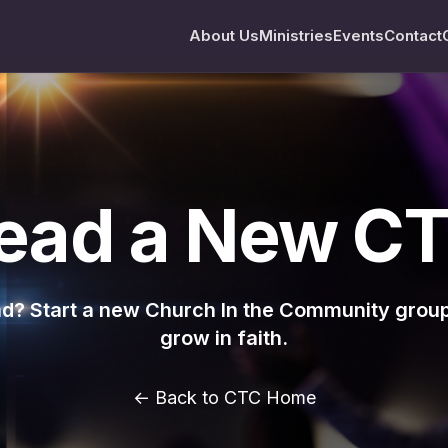
About Us
Ministries
Events
Contact
ead a New C
ead? Start a new Church In the Community grou
grow in faith.
← Back to CTC Home