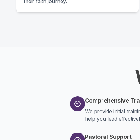
their faith journey.
Comprehensive Tra
We provide initial trai
help you lead effectivel
Pastoral Support