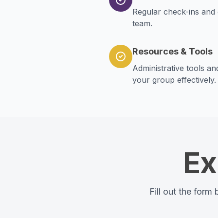
Regular check-ins and 
team.
Resources & Tools
Administrative tools a
your group effectively.
Ex
Fill out the form