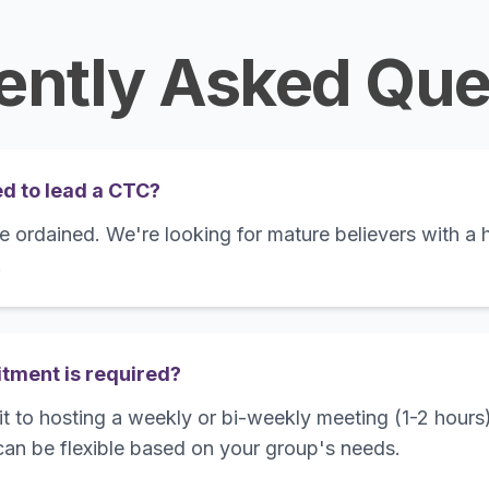
ently Asked Que
ed to lead a CTC?
 ordained. We're looking for mature believers with a h
.
ment is required?
t to hosting a weekly or bi-weekly meeting (1-2 hours)
an be flexible based on your group's needs.