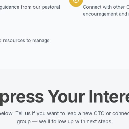
guidance from our pastoral
Connect with other C
encouragement and i
nd resources to manage
press Your Inter
 below. Tell us if you want to lead a new CTC or connec
group — we'll follow up with next steps.