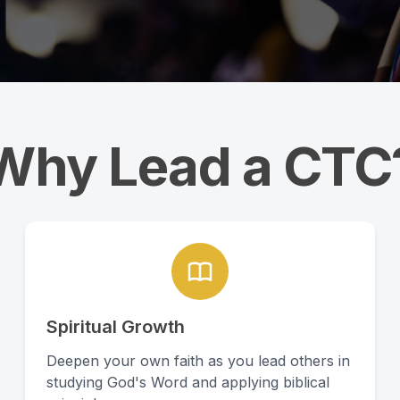
Why Lead a CTC
Spiritual Growth
Deepen your own faith as you lead others in
studying God's Word and applying biblical