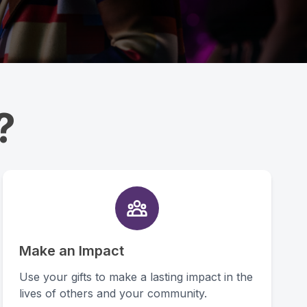
?
Make an Impact
Use your gifts to make a lasting impact in the
lives of others and your community.