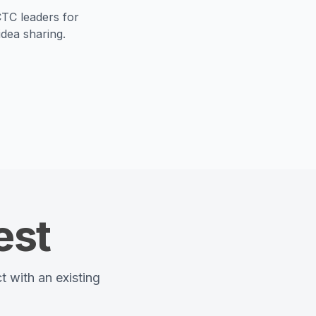
TC leaders for
dea sharing.
est
t with an existing