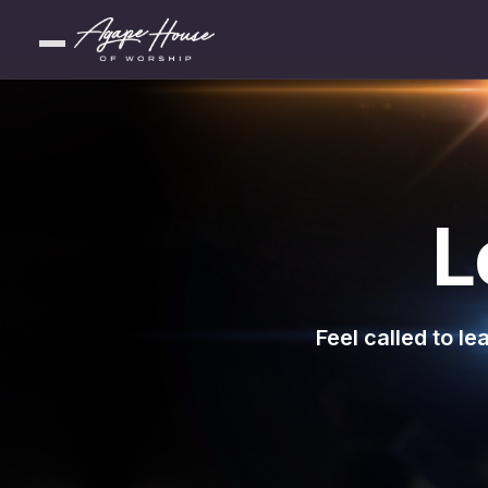
L
Feel called to l