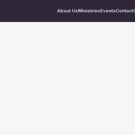
About Us
Ministries
Events
Contact