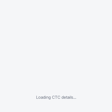
Loading CTC details...