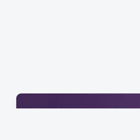
Download Our Mobile 
Connect and engage with our community