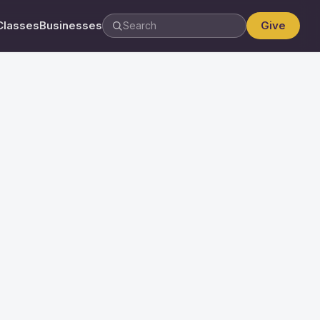
Classes
Businesses
Give