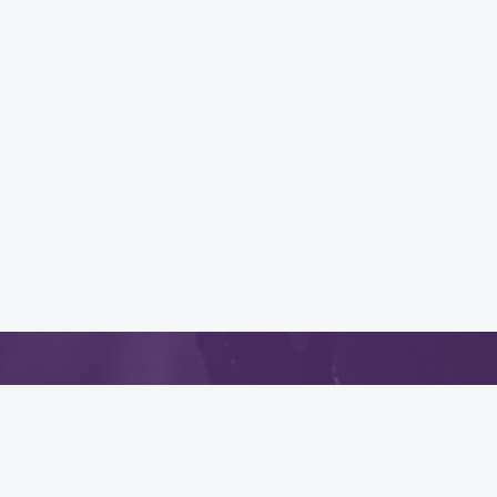
App
.