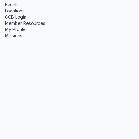
Events
Locations
CCB Login
Member Resources
My Profile
Missions