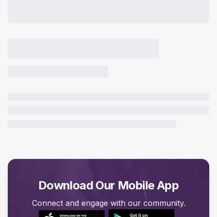
Download Our Mobile App
Connect and engage with our community.