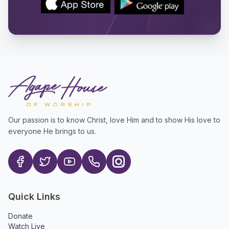
Our passion is to know Christ, love Him and to show His love to
everyone He brings to us.
Quick Links
Donate
Watch Live