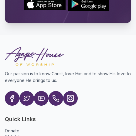
Our passion is to know Christ, love Him and to show His love to
everyone He brings to us.
Quick Links
Donate