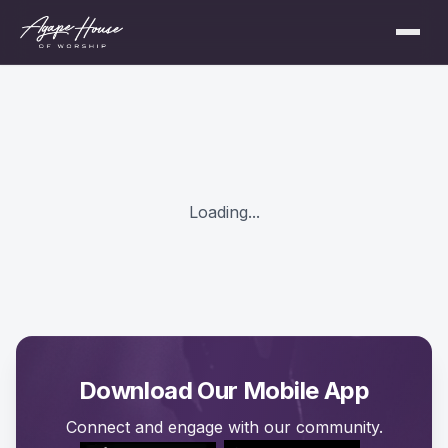
Loading...
Download Our Mobile App
Connect and engage with our community.