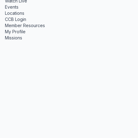
Watch Live
Events
Locations
CCB Login
Member Resources
My Profile
Missions