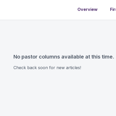
Overview
Fir
No pastor columns available at this time.
Check back soon for new articles!