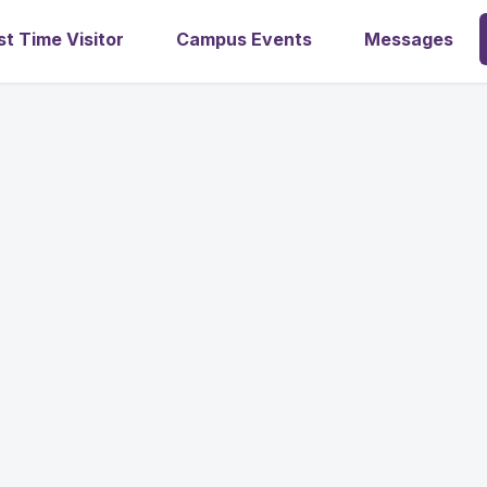
st Time Visitor
Campus Events
Messages