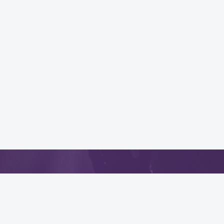
App
.