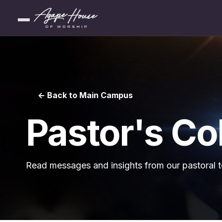
← Back to Main Campus
Pastor's C
Read messages and insights from our pastoral 