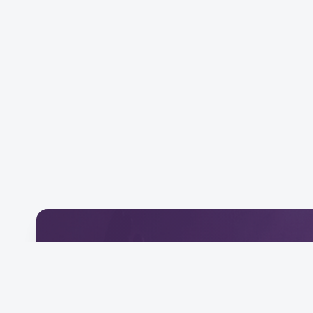
Download Our Mobile 
Connect and engage with our community