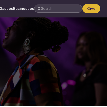
Classes
Businesses
Give