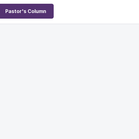
Pastor's Column