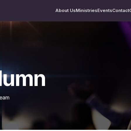
About Us
Ministries
Events
Contact
olumn
team