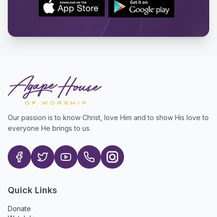
Our passion is to know Christ, love Him and to show His love to
everyone He brings to us.
Quick Links
Donate