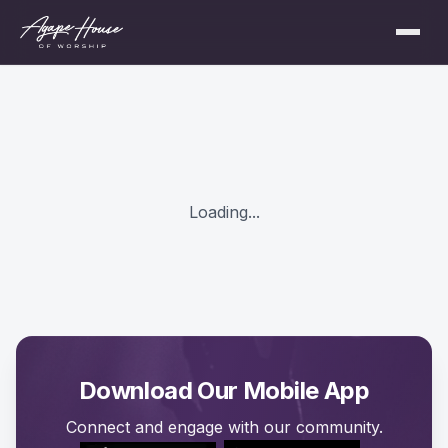
Loading...
Download Our Mobile App
Connect and engage with our community.