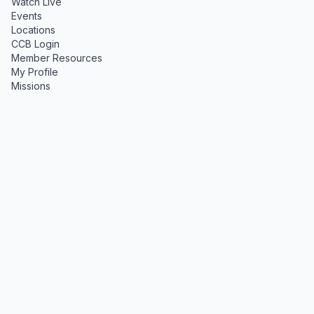
Watch Live
Events
Locations
CCB Login
Member Resources
My Profile
Missions