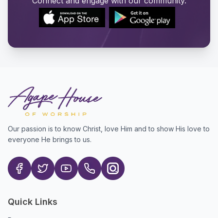
Connect and engage with our community.
Our passion is to know Christ, love Him and to show His love to
everyone He brings to us.
Quick Links