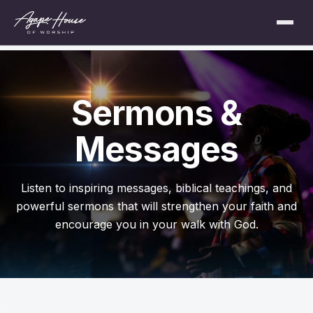
Sermons &
Messages
Listen to inspiring messages, biblical teachings, and
powerful sermons that will strengthen your faith and
encourage you in your walk with God.