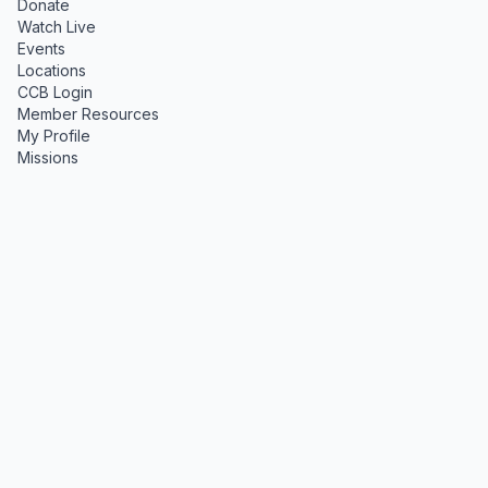
Donate
Watch Live
Events
Locations
CCB Login
Member Resources
My Profile
Missions