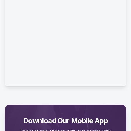
Download Our Mobile App