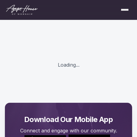
Loading...
Download Our Mobile App
Connect and engage with our community.