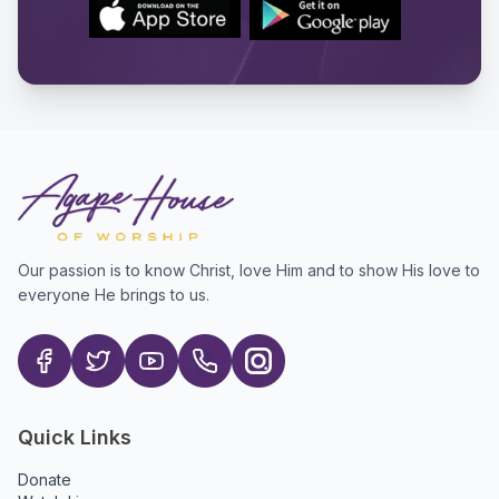
Our passion is to know Christ, love Him and to show His love to
everyone He brings to us.
Quick Links
Donate