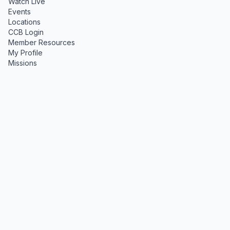
Watch Live
Events
Locations
CCB Login
Member Resources
My Profile
Missions