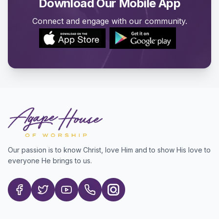
Download Our Mobile App
Connect and engage with our community.
Our passion is to know Christ, love Him and to show His love to
everyone He brings to us.