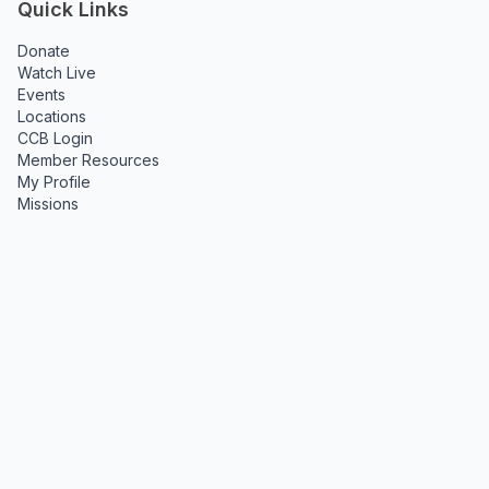
Quick Links
Donate
Watch Live
Events
Locations
CCB Login
Member Resources
My Profile
Missions