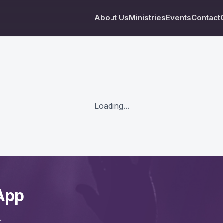
About Us
Ministries
Events
Contact
Loading...
App
.