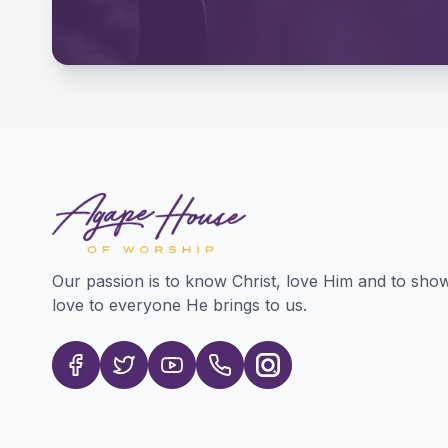
Our passion is to know Christ, love Him and to sho
love to everyone He brings to us.