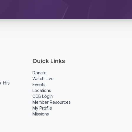
Quick Links
Donate
Watch Live
w His
Events
Locations
CCB Login
Member Resources
My Profile
Missions