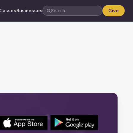
Classes
Businesses
Give