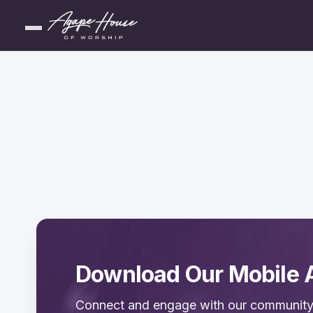
Download Our Mobile 
Connect and engage with our community