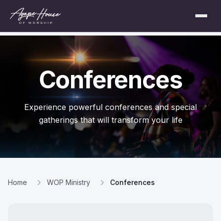
Conferences
Experience powerful conferences and special
gatherings that will transform your life
Home
WOP Ministry
Conferences