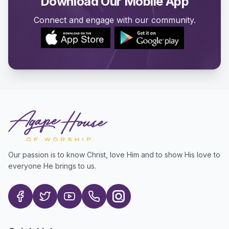
Download Our Mobile App
Connect and engage with our community.
Our passion is to know Christ, love Him and to show His love to
everyone He brings to us.