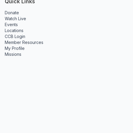
Quick Links
Donate
Watch Live
Events
Locations
CCB Login
Member Resources
My Profile
Missions