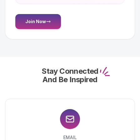
Join Now
Stay Connected
And Be Inspired
EMAIL