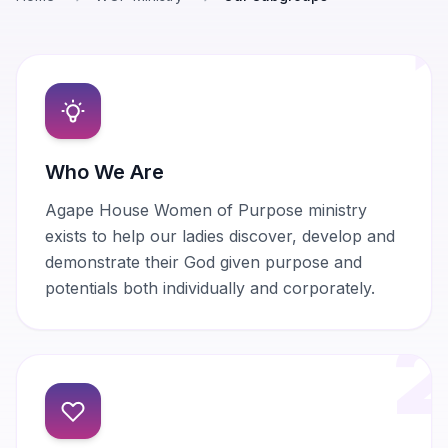
Who We Are
Agape House Women of Purpose ministry
exists to help our ladies discover, develop and
demonstrate their God given purpose and
potentials both individually and corporately.