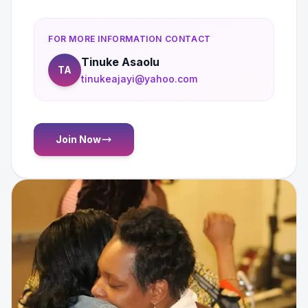
FOR MORE INFORMATION CONTACT
Tinuke Asaolu
TA
tinukeajayi@yahoo.com
Join Now