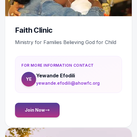
Faith Clinic
Ministry for Families Believing God for Child
FOR MORE INFORMATION CONTACT
Yewande Efodili
YE
yewande.efodili@ahowfc.org
Join Now