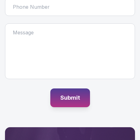
Submit