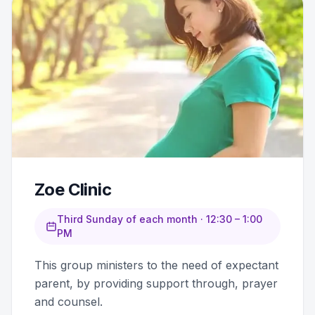
Zoe Clinic
Third Sunday of each month · 12:30 – 1:00
PM
This group ministers to the need of expectant
parent, by providing support through, prayer
and counsel.