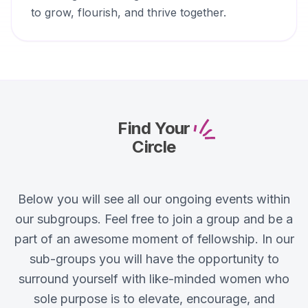
to grow, flourish, and thrive together.
Find Your
Circle
Below you will see all our ongoing events within
our subgroups. Feel free to join a group and be a
part of an awesome moment of fellowship. In our
sub-groups you will have the opportunity to
surround yourself with like-minded women who
sole purpose is to elevate, encourage, and