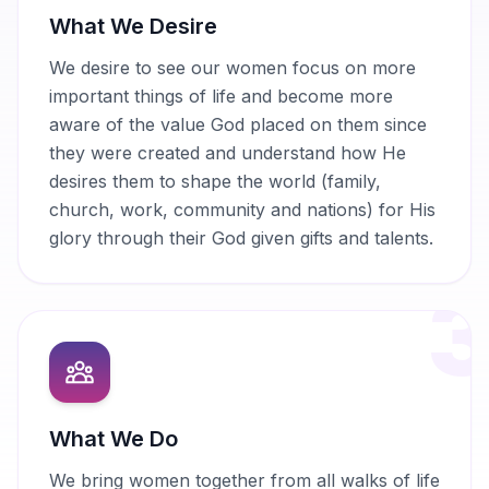
What We Desire
We desire to see our women focus on more
important things of life and become more
aware of the value God placed on them since
they were created and understand how He
desires them to shape the world (family,
church, work, community and nations) for His
glory through their God given gifts and talents.
What We Do
We bring women together from all walks of life