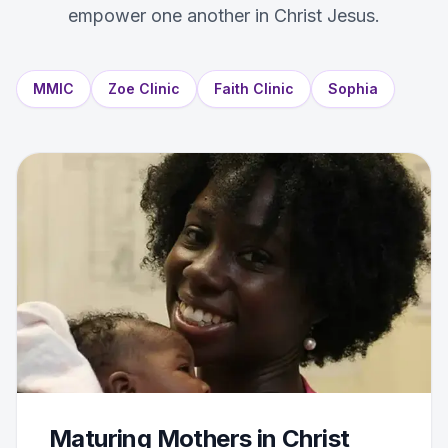
empower one another in Christ Jesus.
MMIC
Zoe Clinic
Faith Clinic
Sophia
Maturing Mothers in Christ