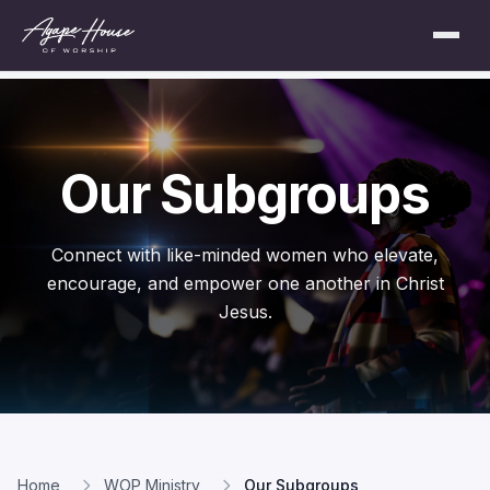
Our Subgroups
Connect with like-minded women who elevate,
encourage, and empower one another in Christ
Jesus.
Home
WOP Ministry
Our Subgroups