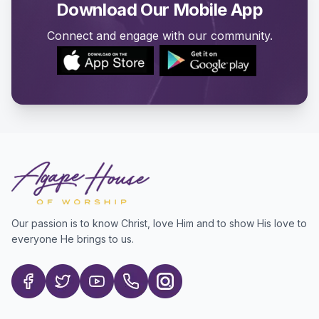
Download Our Mobile App
Connect and engage with our community.
Our passion is to know Christ, love Him and to show His love to
everyone He brings to us.