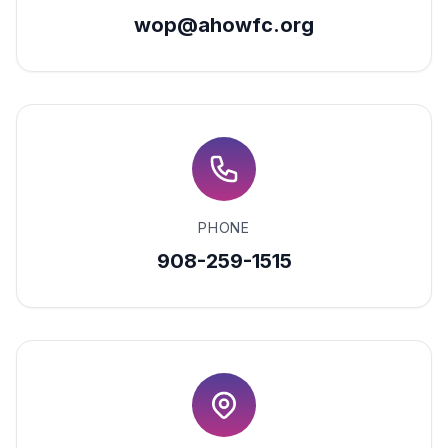
wop@ahowfc.org
PHONE
908-259-1515