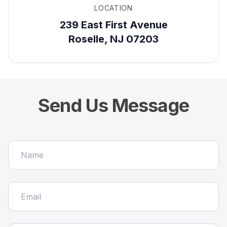
LOCATION
239 East First Avenue
Roselle, NJ 07203
Send Us Message