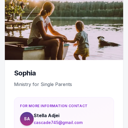
Sophia
Ministry for Single Parents
FOR MORE INFORMATION CONTACT
Stella Adjei
SA
cascade745@gmail.com