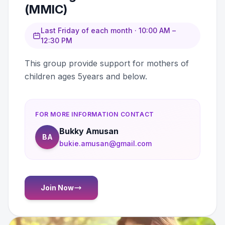
(MMIC)
Last Friday of each month · 10:00 AM –
12:30 PM
This group provide support for mothers of
children ages 5years and below.
FOR MORE INFORMATION CONTACT
Bukky Amusan
BA
bukie.amusan@gmail.com
Join Now