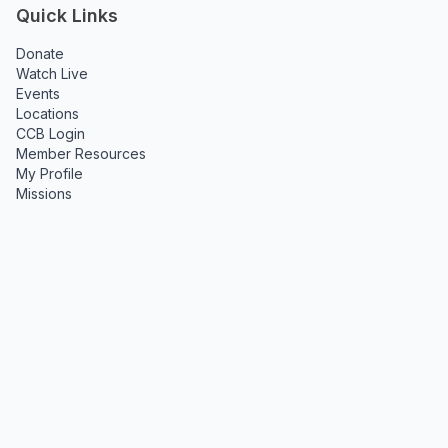
Quick Links
Donate
Watch Live
Events
Locations
CCB Login
Member Resources
My Profile
Missions