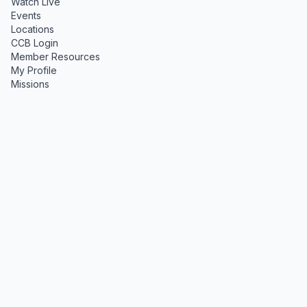
Watch Live
Events
Locations
CCB Login
Member Resources
My Profile
Missions