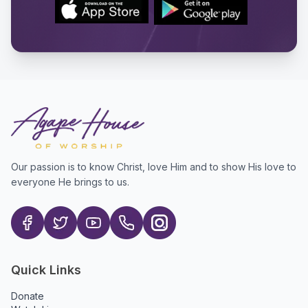
Our passion is to know Christ, love Him and to show His love to
everyone He brings to us.
Quick Links
Donate