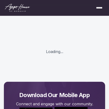
Loading...
Download Our Mobile App
Connect and engage with our community.