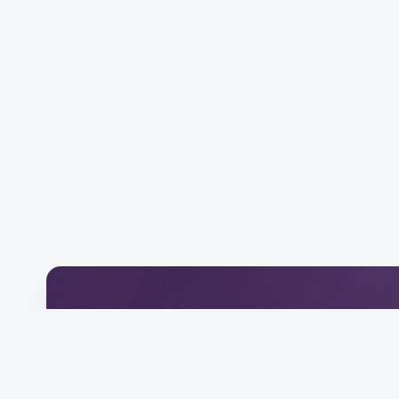
Download Our Mobile 
Connect and engage with our community