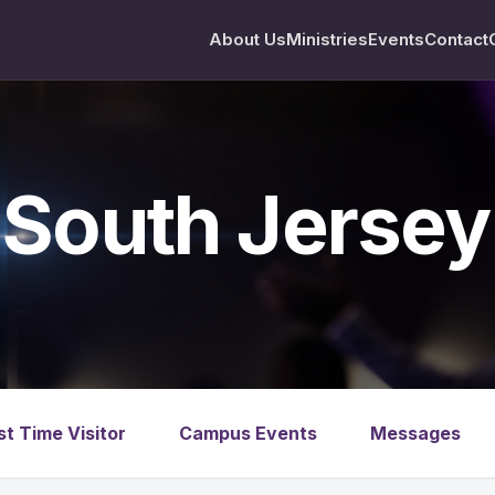
About Us
Ministries
Events
Contact
South Jerse
st Time Visitor
Campus Events
Messages