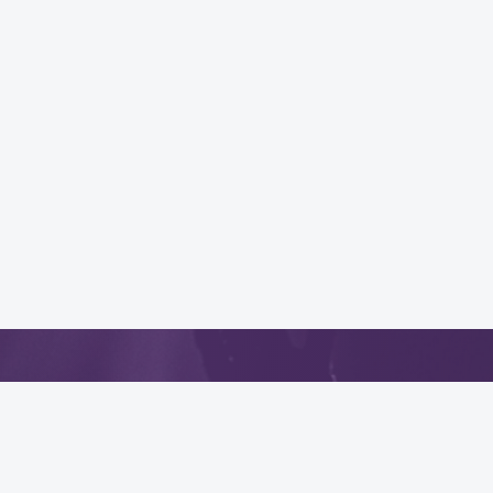
App
.