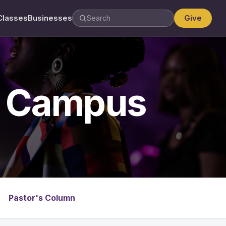
Classes
Businesses
Give
y Campus
Pastor's Column