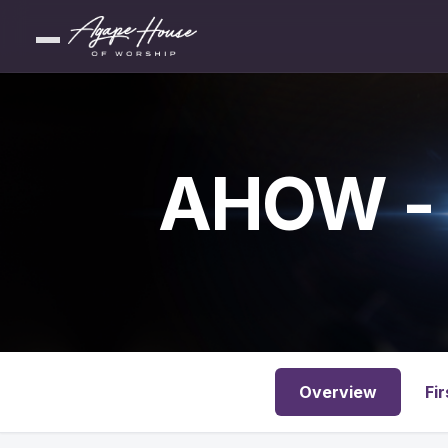
AHOW - 
Overview
Fir