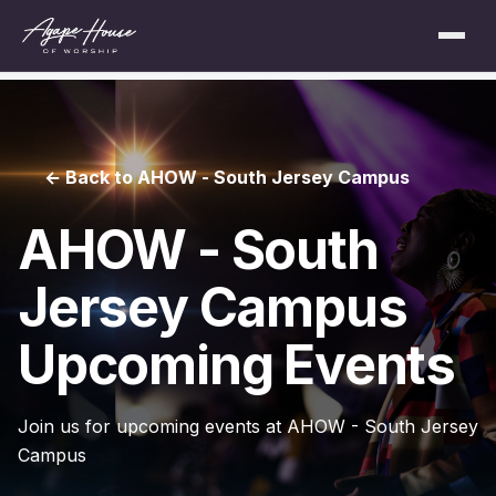
← Back to AHOW - South Jersey Campus
AHOW - South
Jersey Campus
Upcoming Events
Join us for upcoming events at AHOW - South Jersey
Campus