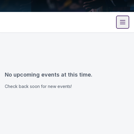
Open
No upcoming events at this time.
Check back soon for new events!