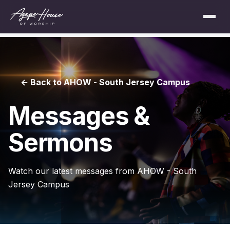
← Back to AHOW - South Jersey Campus
Messages &
Sermons
Watch our latest messages from AHOW - South
Jersey Campus