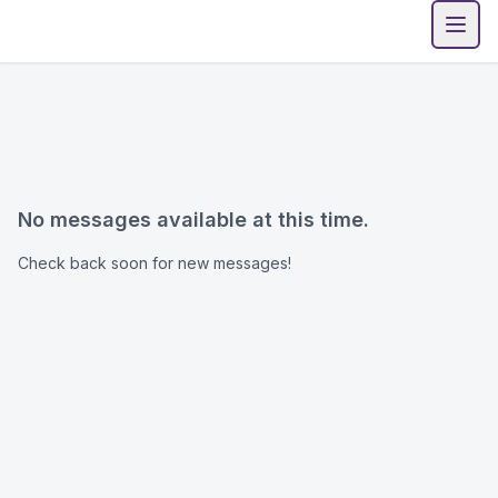
Open
No messages available at this time.
Check back soon for new messages!