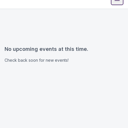
Open
No upcoming events at this time.
Check back soon for new events!