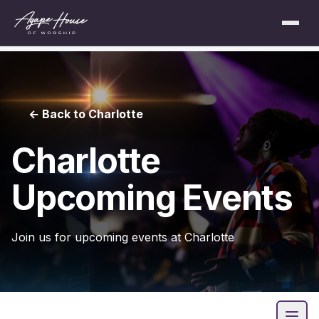
← Back to Charlotte
Charlotte
Upcoming Events
Join us for upcoming events at Charlotte