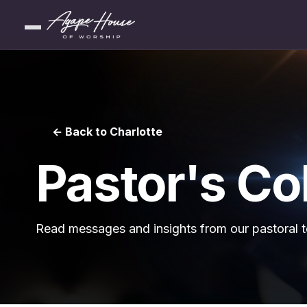
← Back to Charlotte
Pastor's C
Read messages and insights from our pastoral 