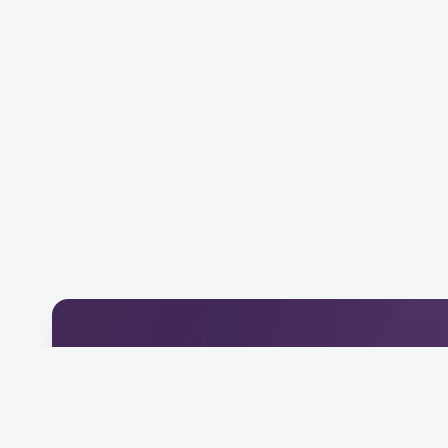
Download Our Mobile 
Connect and engage with our community