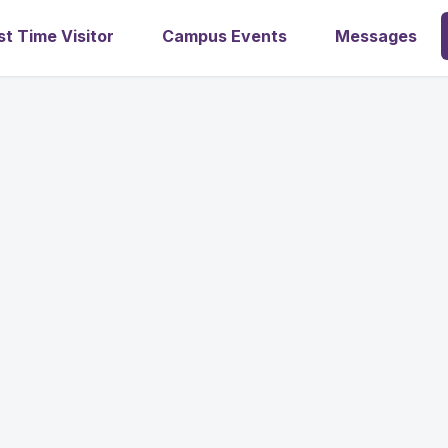
st Time Visitor
Campus Events
Messages