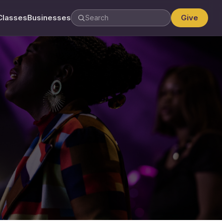
Classes
Businesses
Give