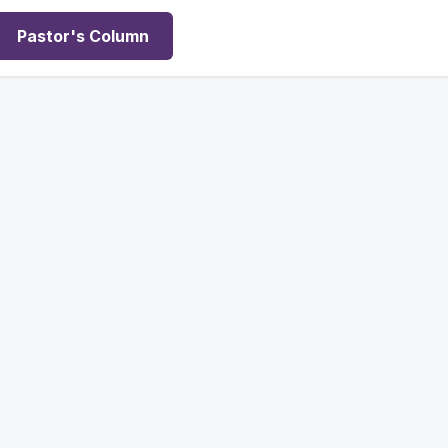
Pastor's Column