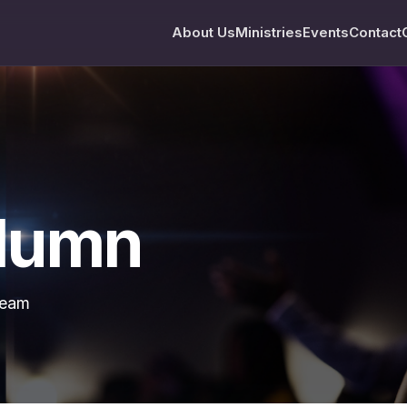
About Us
Ministries
Events
Contact
olumn
team