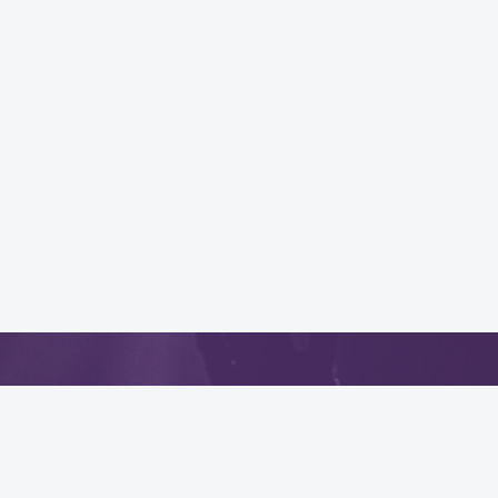
App
.