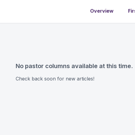
Overview
Fir
No pastor columns available at this time.
Check back soon for new articles!