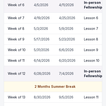
In-person
Week of
6
4/5/2026
4/11/2026
Fellowship
Week of
7
4/19/2026
4/25/2026
Lesson 6
Week of
8
5/3/2026
5/9/2026
Lesson 7
Week of
9
5/17/2026
5/23/2026
Lesson 8
Week of
10
5/31/2026
6/6/2026
Lesson 9
Week of
11
6/14/2026
6/20/2026
Lesson 10
In-person
Week of
12
6/28/2026
7/4/2026
Fellowship
2 Months Summer Break
Week of
13
8/30/2026
9/5/2026
Lesson 11