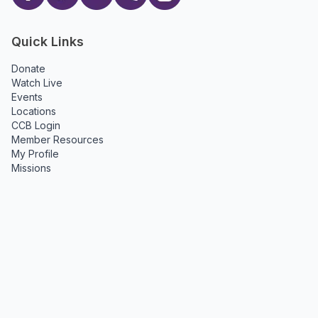
Quick Links
Donate
Watch Live
Events
Locations
CCB Login
Member Resources
My Profile
Missions