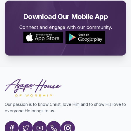
Download Our Mobile App
Connect and engage with our community.
Our passion is to know Christ, love Him and to show His love to
everyone He brings to us.