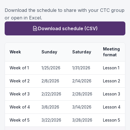
Download the schedule to share with your CTC group
or open in Excel.
Download schedule (CSV)
Meeting
Week
Sunday
Saturday
format
Week of
1
1/25/2026
1/31/2026
Lesson 1
Week of
2
2/8/2026
2/14/2026
Lesson 2
Week of
3
2/22/2026
2/28/2026
Lesson 3
Week of
4
3/8/2026
3/14/2026
Lesson 4
Week of
5
3/22/2026
3/28/2026
Lesson 5