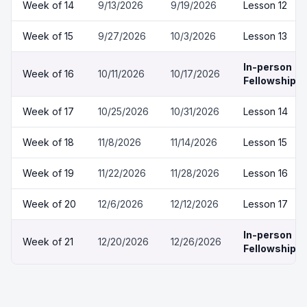
Week of
14
9/13/2026
9/19/2026
Lesson 12
Week of
15
9/27/2026
10/3/2026
Lesson 13
In-person
Week of
16
10/11/2026
10/17/2026
Fellowship
Week of
17
10/25/2026
10/31/2026
Lesson 14
Week of
18
11/8/2026
11/14/2026
Lesson 15
Week of
19
11/22/2026
11/28/2026
Lesson 16
Week of
20
12/6/2026
12/12/2026
Lesson 17
In-person
Week of
21
12/20/2026
12/26/2026
Fellowship