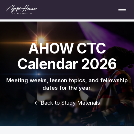
AHOW CTC
Calendar 2026
Meeting weeks, lesson topics, and fellowship
dates for the year.
← Back to Study Materials