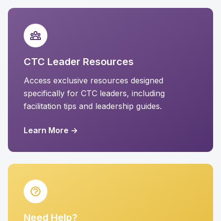
CTC Leader Resources
Access exclusive resources designed
specifically for CTC leaders, including
facilitation tips and leadership guides.
Learn More →
Need Help?