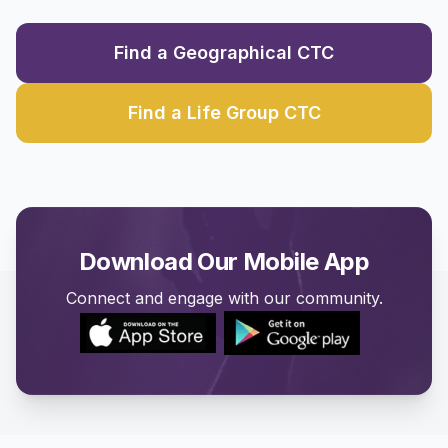
Find a Geographical CTC
Find a Life Group CTC
Download Our Mobile App
Connect and engage with our community.