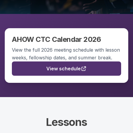
AHOW CTC Calendar 2026
View the full 2026 meeting schedule with lesson
weeks, fellowship dates, and summer break.
View schedule
Lessons