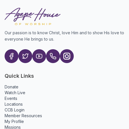
Our passion is to know Christ, love Him and to show His love to
everyone He brings to us.
Quick Links
Donate
Watch Live
Events
Locations
CCB Login
Member Resources
My Profile
Missions