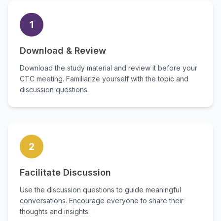
1
Download & Review
Download the study material and review it before your
CTC meeting. Familiarize yourself with the topic and
discussion questions.
2
Facilitate Discussion
Use the discussion questions to guide meaningful
conversations. Encourage everyone to share their
thoughts and insights.