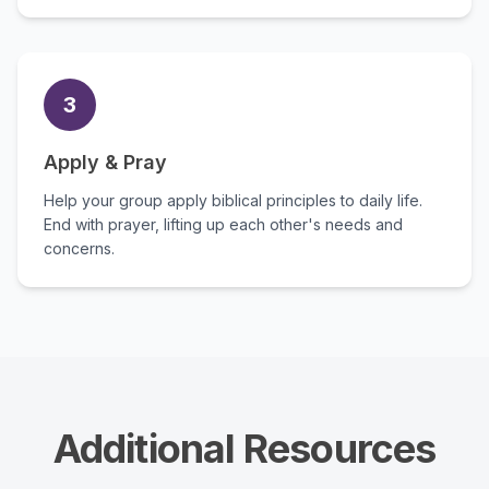
3
Apply & Pray
Help your group apply biblical principles to daily life.
End with prayer, lifting up each other's needs and
concerns.
Additional Resources