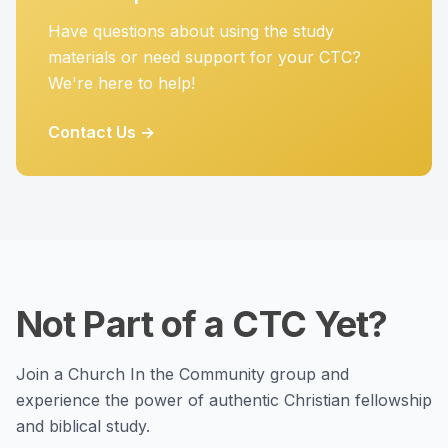
Have questions about using the study
materials or need support for your CTC?
We're here to help!
Contact Us →
Not Part of a CTC Yet?
Join a Church In the Community group and
experience the power of authentic Christian fellowship
and biblical study.