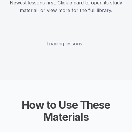
Newest lessons first. Click a card to open its study
material, or view more for the full library.
Loading lessons...
How to Use These
Materials