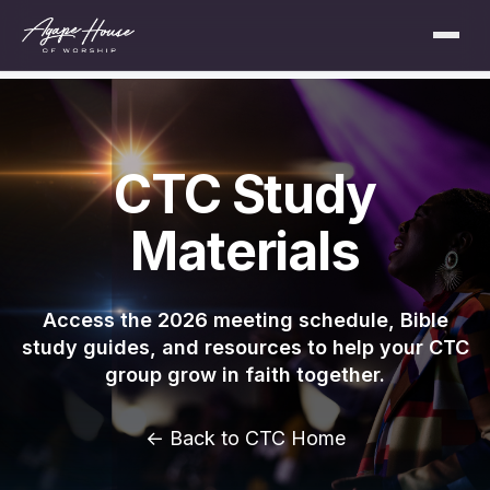
CTC Study
Materials
Access the 2026 meeting schedule, Bible
study guides, and resources to help your CTC
group grow in faith together.
← Back to CTC Home