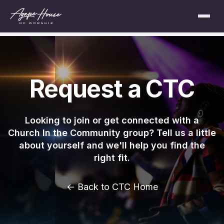
Request a CTC
Looking to join or get connected with a
Church In the Community group? Tell us a little
about yourself and we'll help you find the
right fit.
← Back to CTC Home