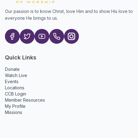
Our passion is to know Christ, love Him and to show His love to
everyone He brings to us.
Quick Links
Donate
Watch Live
Events
Locations
CCB Login
Member Resources
My Profile
Missions