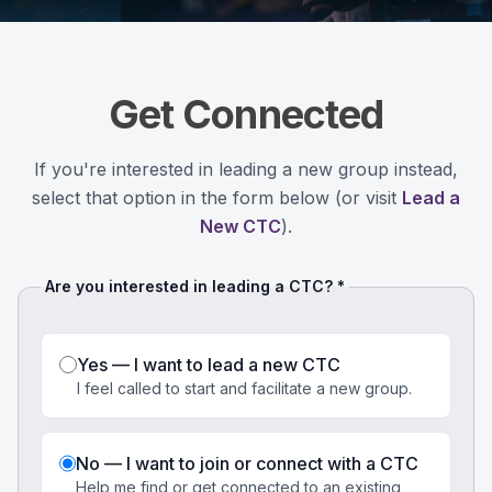
Get Connected
If you're interested in leading a new group instead,
select that option in the form below (or visit
Lead a
New CTC
).
Are you interested in leading a CTC? *
Yes — I want to lead a new CTC
I feel called to start and facilitate a new group.
No — I want to join or connect with a CTC
Help me find or get connected to an existing