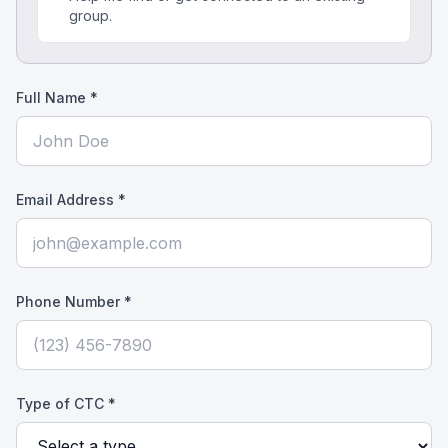
group.
Full Name *
Email Address *
Phone Number *
Type of CTC *