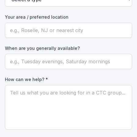
Your area / preferred location
When are you generally available?
How can we help? *