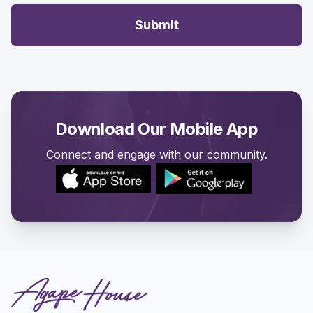
Submit
Download Our Mobile App
Connect and engage with our community.